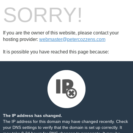
SORRY!
If you are the owner of this website, please contact your
hosting provider:
webmaster@petercozzens.com
It is possible you have reached this page because:
The IP address has changed.
The IP address for this domain may have changed recently. Check
your DNS settings to verify that the domain is set up correctly. It