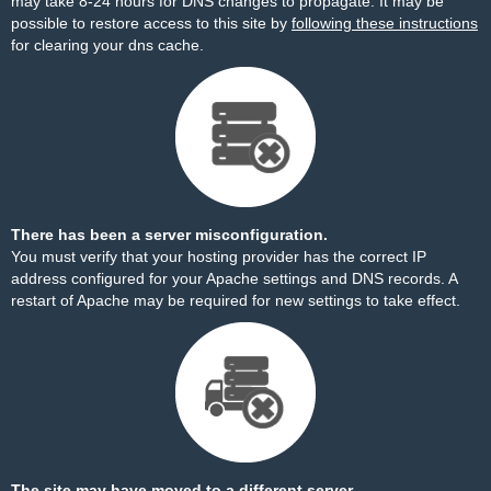
may take 8-24 hours for DNS changes to propagate. It may be
possible to restore access to this site by
following these instructions
for clearing your dns cache.
There has been a server misconfiguration.
You must verify that your hosting provider has the correct IP
address configured for your Apache settings and DNS records. A
restart of Apache may be required for new settings to take effect.
The site may have moved to a different server.