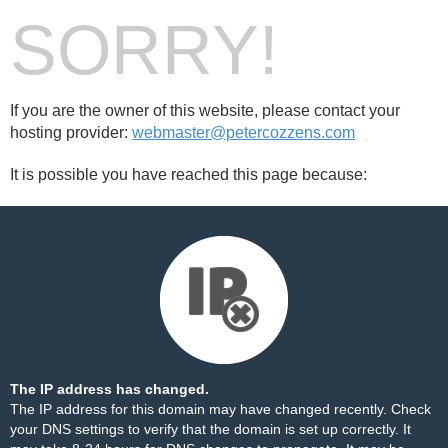
SORRY!
If you are the owner of this website, please contact your
hosting provider:
webmaster@petercozzens.com
It is possible you have reached this page because:
The IP address has changed.
The IP address for this domain may have changed recently. Check
your DNS settings to verify that the domain is set up correctly. It