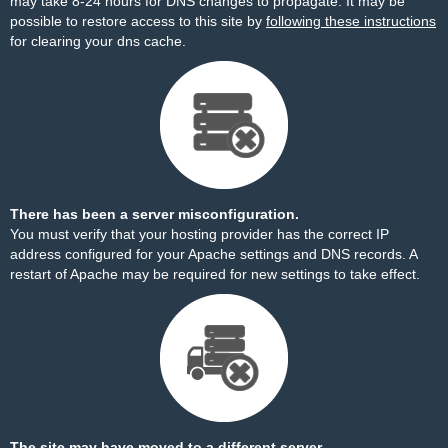
may take 8-24 hours for DNS changes to propagate. It may be
possible to restore access to this site by
following these instructions
for clearing your dns cache.
There has been a server misconfiguration.
You must verify that your hosting provider has the correct IP
address configured for your Apache settings and DNS records. A
restart of Apache may be required for new settings to take effect.
The site may have moved to a different server.