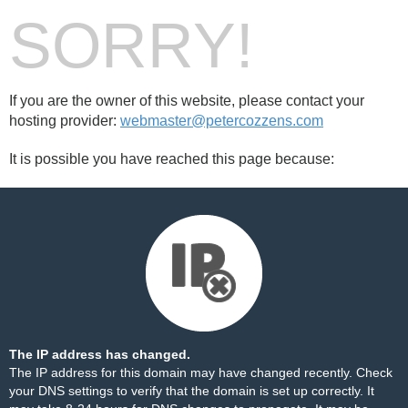
SORRY!
If you are the owner of this website, please contact your
hosting provider:
webmaster@petercozzens.com
It is possible you have reached this page because:
The IP address has changed.
The IP address for this domain may have changed recently. Check
your DNS settings to verify that the domain is set up correctly. It