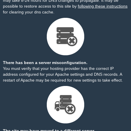
may take 8-24 hours for DNS changes to propagate. It may be
possible to restore access to this site by
following these instructions
for clearing your dns cache.
There has been a server misconfiguration.
You must verify that your hosting provider has the correct IP
address configured for your Apache settings and DNS records. A
restart of Apache may be required for new settings to take effect.
The site may have moved to a different server.