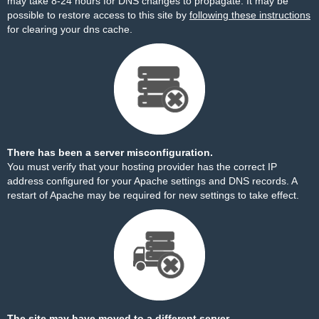
may take 8-24 hours for DNS changes to propagate. It may be
possible to restore access to this site by
following these instructions
for clearing your dns cache.
There has been a server misconfiguration.
You must verify that your hosting provider has the correct IP
address configured for your Apache settings and DNS records. A
restart of Apache may be required for new settings to take effect.
The site may have moved to a different server.