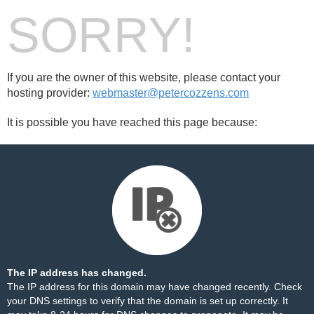
SORRY!
If you are the owner of this website, please contact your
hosting provider:
webmaster@petercozzens.com
It is possible you have reached this page because:
The IP address has changed.
The IP address for this domain may have changed recently. Check
your DNS settings to verify that the domain is set up correctly. It