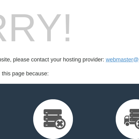
RY!
bsite, please contact your hosting provider:
webmaster@p
d this page because: