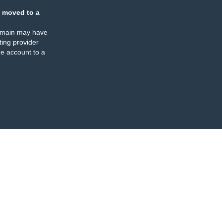
 moved to a
omain may have
ing provider
e account to a