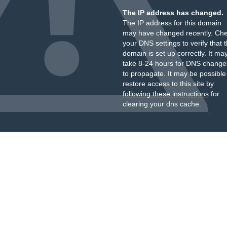
The IP address has changed.
The IP address for this domain
may have changed recently. Ch
your DNS settings to verify that 
domain is set up correctly. It ma
take 8-24 hours for DNS change
to propagate. It may be possible
restore access to this site by
following these instructions
for
clearing your dns cache.