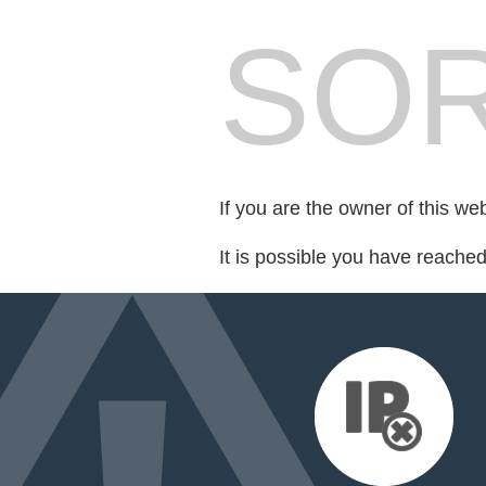
SOR
If you are the owner of this we
It is possible you have reache