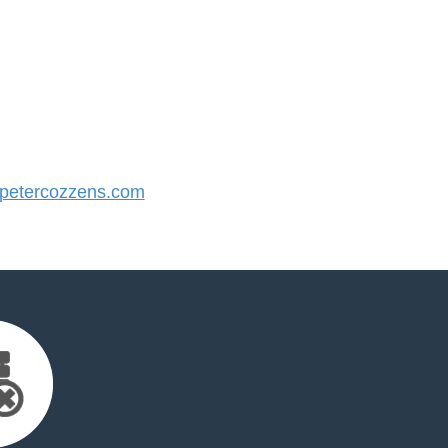
etercozzens.com