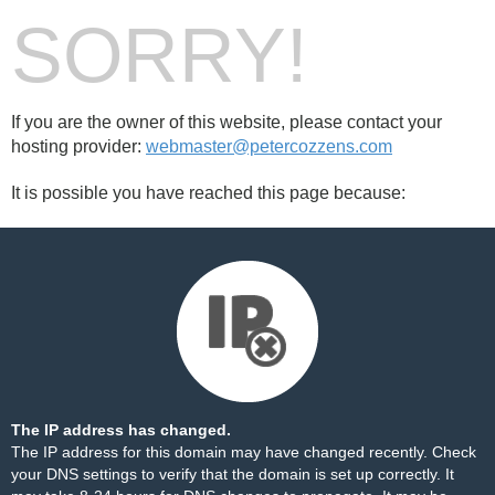
SORRY!
If you are the owner of this website, please contact your
hosting provider:
webmaster@petercozzens.com
It is possible you have reached this page because:
The IP address has changed.
The IP address for this domain may have changed recently. Check
your DNS settings to verify that the domain is set up correctly. It