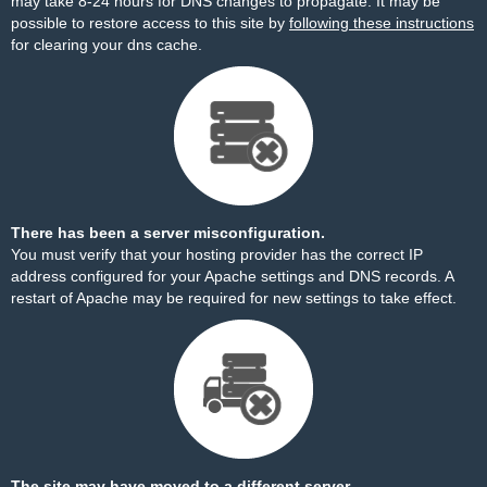
may take 8-24 hours for DNS changes to propagate. It may be
possible to restore access to this site by
following these instructions
for clearing your dns cache.
There has been a server misconfiguration.
You must verify that your hosting provider has the correct IP
address configured for your Apache settings and DNS records. A
restart of Apache may be required for new settings to take effect.
The site may have moved to a different server.