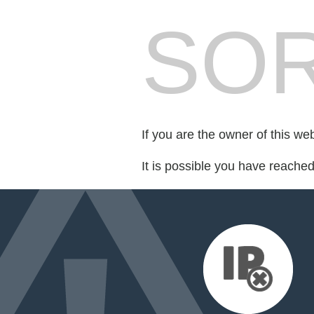
SOR
If you are the owner of this we
It is possible you have reache