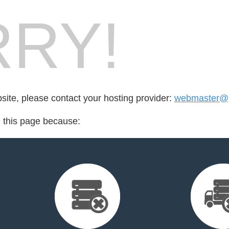
RY!
bsite, please contact your hosting provider:
webmaster@p
d this page because: