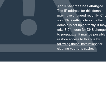
The IP address has changed.
The IP address for this domain
may have changed recently. Ch
your DNS settings to verify that 
domain is set up correctly. It ma
take 8-24 hours for DNS change
to propagate. It may be possible
restore access to this site by
following these instructions
for
clearing your dns cache.