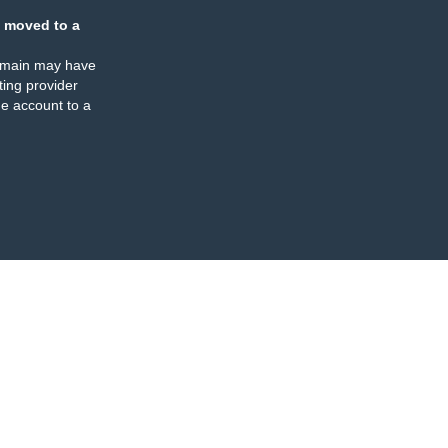
 moved to a
omain may have
ing provider
e account to a