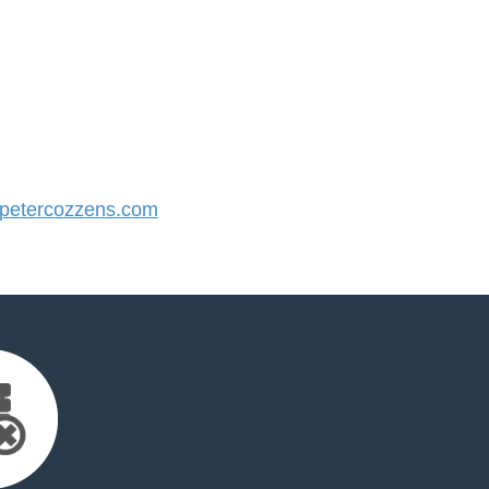
etercozzens.com