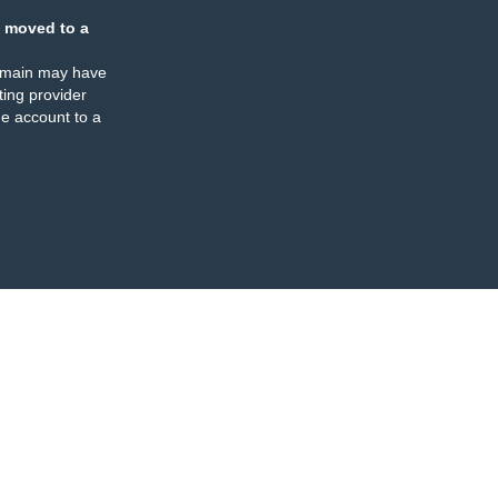
 moved to a
omain may have
ing provider
e account to a