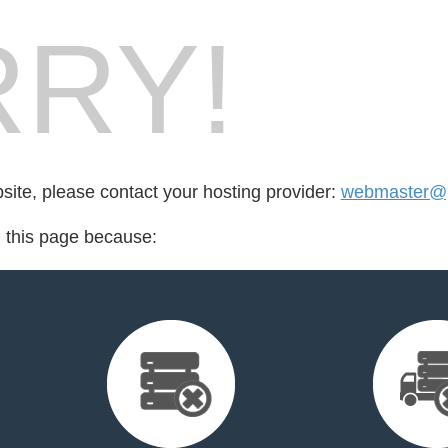
RY!
bsite, please contact your hosting provider:
webmaster@p
d this page because: