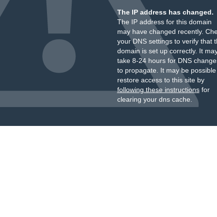
The IP address has changed.
The IP address for this domain
may have changed recently. Ch
your DNS settings to verify that 
domain is set up correctly. It ma
take 8-24 hours for DNS change
to propagate. It may be possible
restore access to this site by
following these instructions
for
clearing your dns cache.