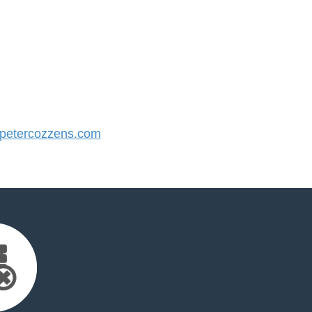
etercozzens.com