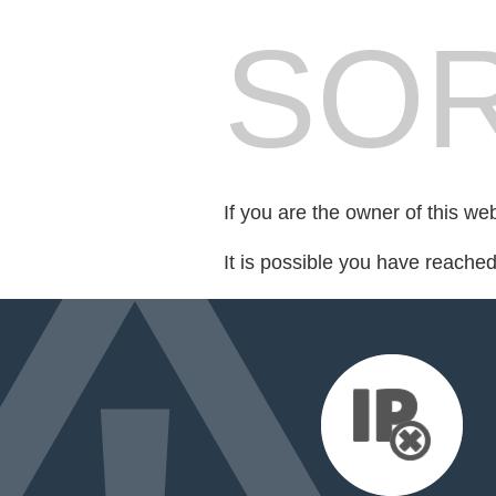
SOR
If you are the owner of this we
It is possible you have reache