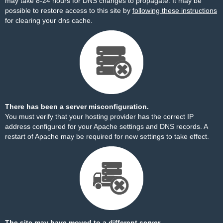
may take 8-24 hours for DNS changes to propagate. It may be
possible to restore access to this site by
following these instructions
for clearing your dns cache.
There has been a server misconfiguration.
You must verify that your hosting provider has the correct IP
address configured for your Apache settings and DNS records. A
restart of Apache may be required for new settings to take effect.
The site may have moved to a different server.