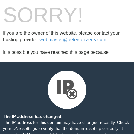
SORRY!
If you are the owner of this website, please contact your
hosting provider:
webmaster@petercozzens.com
It is possible you have reached this page because:
The IP address has changed.
The IP address for this domain may have changed recently. Check
your DNS settings to verify that the domain is set up correctly. It