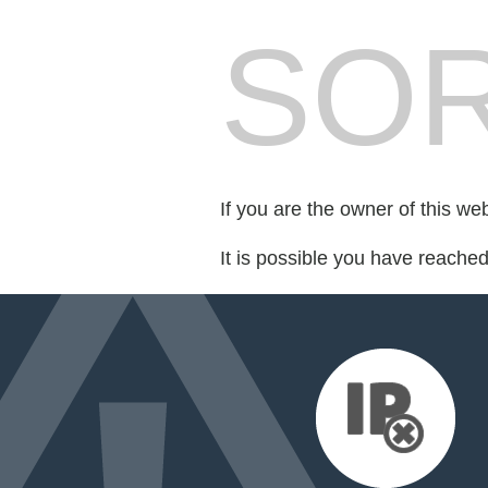
SOR
If you are the owner of this we
It is possible you have reache