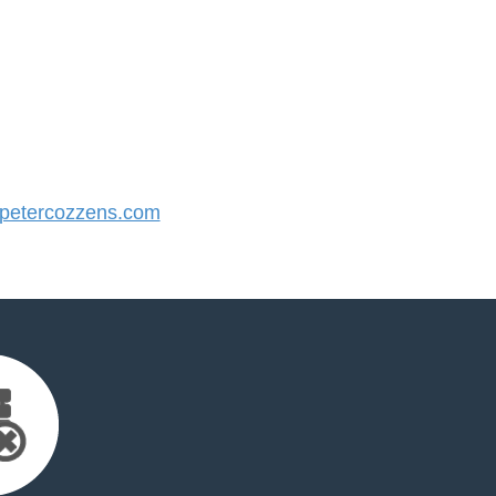
etercozzens.com