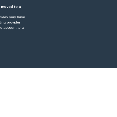
 moved to a
omain may have
ing provider
e account to a