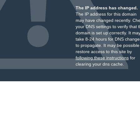
The IP address has changed.
The IP address for this domain
may have changed recently. Ch
your DNS settings to verify that 
domain is set up correctly. It ma
take 8-24 hours for DNS change
to propagate. It may be possible
restore access to this site by
following these instructions
for
clearing your dns cache.