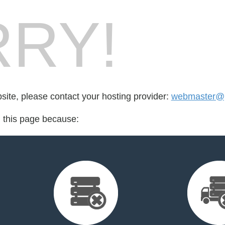
RY!
bsite, please contact your hosting provider:
webmaster@p
d this page because: