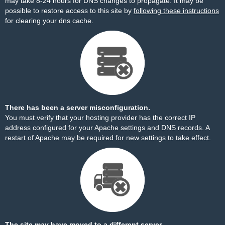
may take 8-24 hours for DNS changes to propagate. It may be
possible to restore access to this site by
following these instructions
for clearing your dns cache.
There has been a server misconfiguration.
You must verify that your hosting provider has the correct IP
address configured for your Apache settings and DNS records. A
restart of Apache may be required for new settings to take effect.
The site may have moved to a different server.