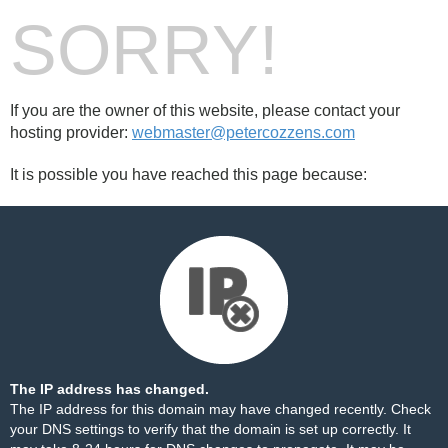
SORRY!
If you are the owner of this website, please contact your
hosting provider:
webmaster@petercozzens.com
It is possible you have reached this page because:
The IP address has changed.
The IP address for this domain may have changed recently. Check
your DNS settings to verify that the domain is set up correctly. It