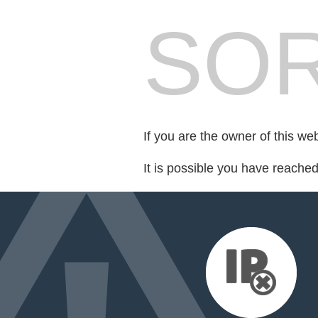
SOR
If you are the owner of this we
It is possible you have reache