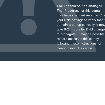
The IP address has changed.
The IP address for this domain
may have changed recently. Ch
your DNS settings to verify that 
domain is set up correctly. It ma
take 8-24 hours for DNS change
to propagate. It may be possible
restore access to this site by
following these instructions
for
clearing your dns cache.