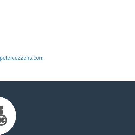
etercozzens.com