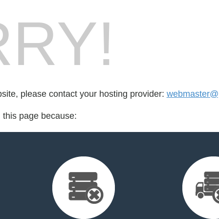
RY!
bsite, please contact your hosting provider:
webmaster@p
d this page because: