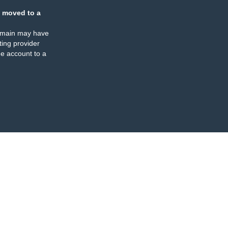
 moved to a
omain may have
ing provider
e account to a