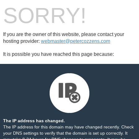
SORRY!
If you are the owner of this website, please contact your
hosting provider:
webmaster@petercozzens.com
It is possible you have reached this page because:
The IP address has changed.
The IP address for this domain may have changed recently. Check
your DNS settings to verify that the domain is set up correctly. It