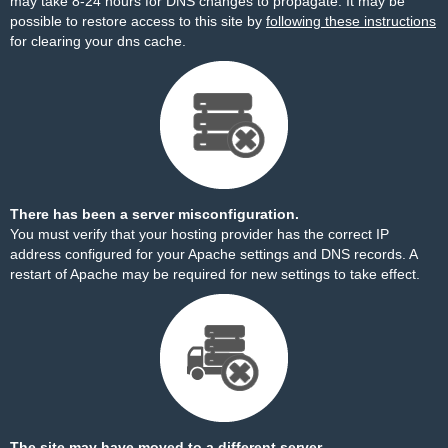
may take 8-24 hours for DNS changes to propagate. It may be
possible to restore access to this site by
following these instructions
for clearing your dns cache.
There has been a server misconfiguration.
You must verify that your hosting provider has the correct IP
address configured for your Apache settings and DNS records. A
restart of Apache may be required for new settings to take effect.
The site may have moved to a different server.