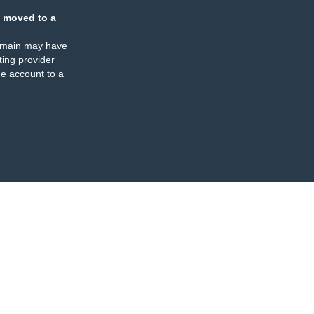
 moved to a
omain may have
ing provider
e account to a