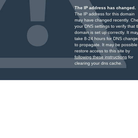
The IP address has changed.
The IP address for this domain
may have changed recently. Ch
your DNS settings to verify that 
domain is set up correctly. It ma
take 8-24 hours for DNS change
to propagate. It may be possible
restore access to this site by
following these instructions
for
clearing your dns cache.