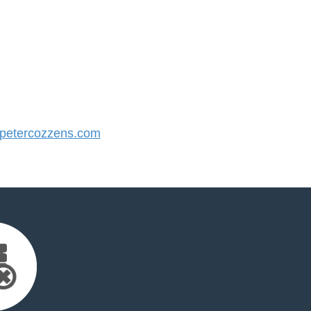
etercozzens.com