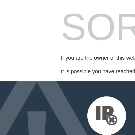
SOR
If you are the owner of this we
It is possible you have reache