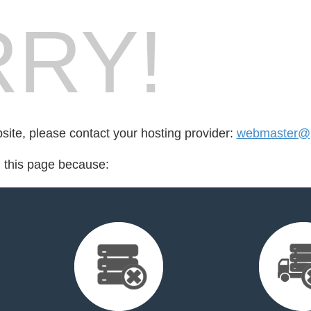
RY!
bsite, please contact your hosting provider:
webmaster@p
d this page because: