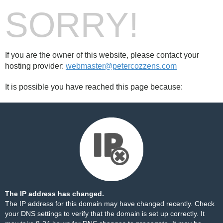
SORRY!
If you are the owner of this website, please contact your
hosting provider:
webmaster@petercozzens.com
It is possible you have reached this page because:
The IP address has changed.
The IP address for this domain may have changed recently. Check
your DNS settings to verify that the domain is set up correctly. It