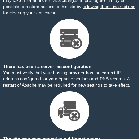
may take 8-24 hours for DNS changes to propagate. It may be
possible to restore access to this site by
following these instructions
for clearing your dns cache.
There has been a server misconfiguration.
You must verify that your hosting provider has the correct IP
address configured for your Apache settings and DNS records. A
restart of Apache may be required for new settings to take effect.
The site may have moved to a different server.