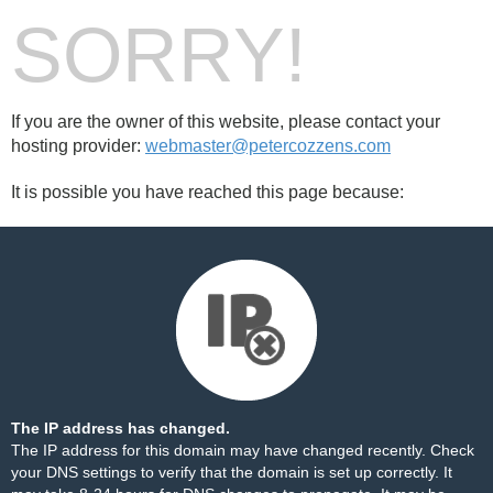
SORRY!
If you are the owner of this website, please contact your
hosting provider:
webmaster@petercozzens.com
It is possible you have reached this page because:
The IP address has changed.
The IP address for this domain may have changed recently. Check
your DNS settings to verify that the domain is set up correctly. It