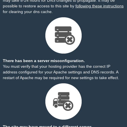
may take 8-24 hours for DNS changes to propagate. It may be
possible to restore access to this site by
following these instructions
for clearing your dns cache.
There has been a server misconfiguration.
You must verify that your hosting provider has the correct IP
address configured for your Apache settings and DNS records. A
restart of Apache may be required for new settings to take effect.
The site may have moved to a different server.