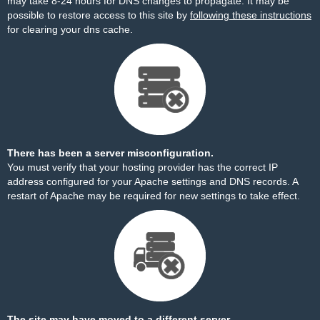
may take 8-24 hours for DNS changes to propagate. It may be
possible to restore access to this site by
following these instructions
for clearing your dns cache.
There has been a server misconfiguration.
You must verify that your hosting provider has the correct IP
address configured for your Apache settings and DNS records. A
restart of Apache may be required for new settings to take effect.
The site may have moved to a different server.