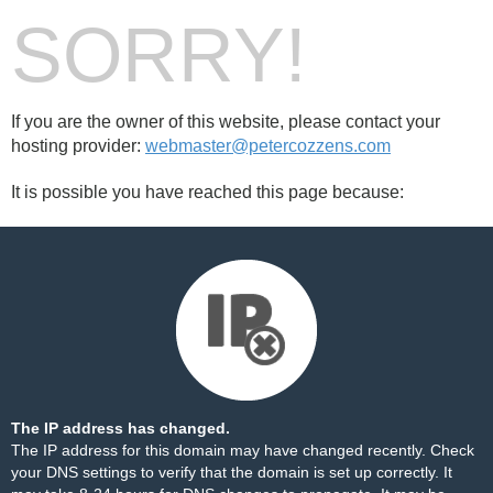
SORRY!
If you are the owner of this website, please contact your
hosting provider:
webmaster@petercozzens.com
It is possible you have reached this page because:
The IP address has changed.
The IP address for this domain may have changed recently. Check
your DNS settings to verify that the domain is set up correctly. It