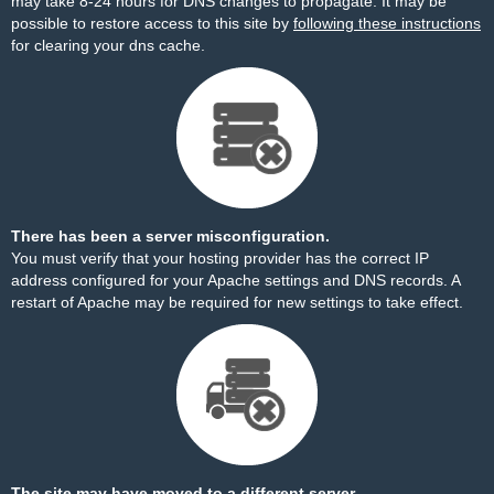
may take 8-24 hours for DNS changes to propagate. It may be
possible to restore access to this site by
following these instructions
for clearing your dns cache.
There has been a server misconfiguration.
You must verify that your hosting provider has the correct IP
address configured for your Apache settings and DNS records. A
restart of Apache may be required for new settings to take effect.
The site may have moved to a different server.