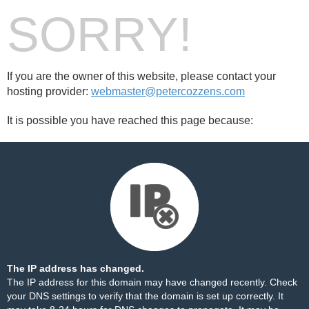
SORRY!
If you are the owner of this website, please contact your
hosting provider:
webmaster@petercozzens.com
It is possible you have reached this page because:
The IP address has changed.
The IP address for this domain may have changed recently. Check
your DNS settings to verify that the domain is set up correctly. It