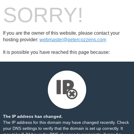
SORRY!
If you are the owner of this website, please contact your
hosting provider:
webmaster@petercozzens.com
It is possible you have reached this page because:
The IP address has changed.
The IP address for this domain may have changed recently. Check
your DNS settings to verify that the domain is set up correctly. It