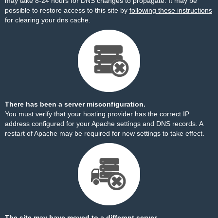
may take 8-24 hours for DNS changes to propagate. It may be
possible to restore access to this site by
following these instructions
for clearing your dns cache.
There has been a server misconfiguration.
You must verify that your hosting provider has the correct IP
address configured for your Apache settings and DNS records. A
restart of Apache may be required for new settings to take effect.
The site may have moved to a different server.