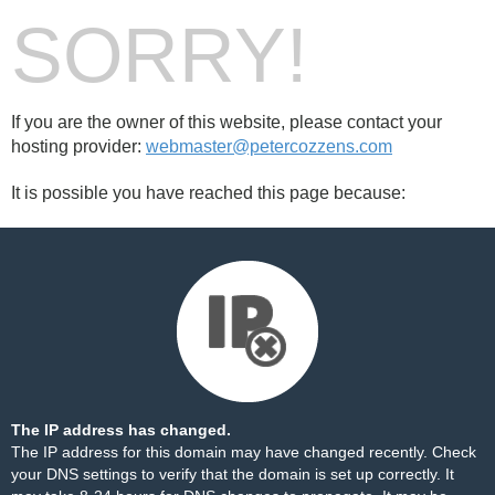
SORRY!
If you are the owner of this website, please contact your
hosting provider:
webmaster@petercozzens.com
It is possible you have reached this page because:
The IP address has changed.
The IP address for this domain may have changed recently. Check
your DNS settings to verify that the domain is set up correctly. It