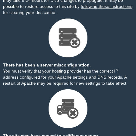
may take 8-24 hours for DNS changes to propagate. It may be
possible to restore access to this site by
following these instructions
for clearing your dns cache.
There has been a server misconfiguration.
You must verify that your hosting provider has the correct IP
address configured for your Apache settings and DNS records. A
restart of Apache may be required for new settings to take effect.
The site may have moved to a different server.