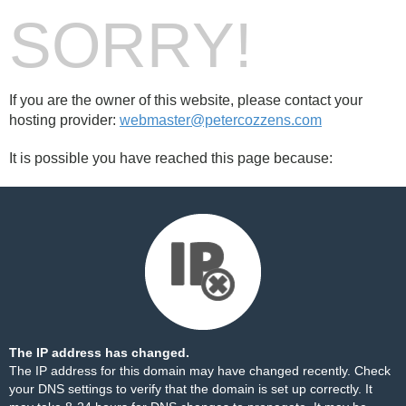
SORRY!
If you are the owner of this website, please contact your
hosting provider:
webmaster@petercozzens.com
It is possible you have reached this page because:
The IP address has changed.
The IP address for this domain may have changed recently. Check
your DNS settings to verify that the domain is set up correctly. It