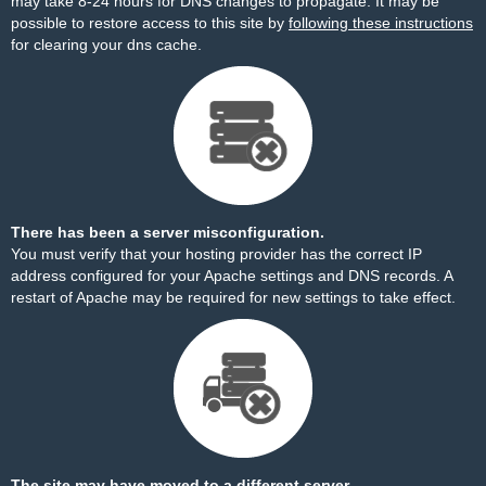
may take 8-24 hours for DNS changes to propagate. It may be
possible to restore access to this site by
following these instructions
for clearing your dns cache.
There has been a server misconfiguration.
You must verify that your hosting provider has the correct IP
address configured for your Apache settings and DNS records. A
restart of Apache may be required for new settings to take effect.
The site may have moved to a different server.