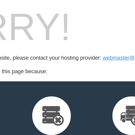
RY!
bsite, please contact your hosting provider:
webmaster@p
d this page because: