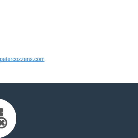
etercozzens.com