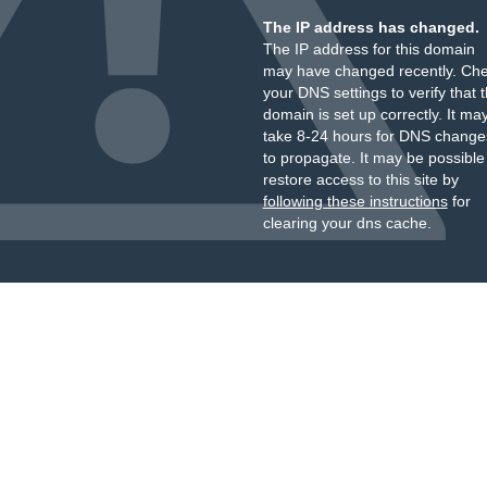
The IP address has changed.
The IP address for this domain
may have changed recently. Ch
your DNS settings to verify that 
domain is set up correctly. It ma
take 8-24 hours for DNS change
to propagate. It may be possible
restore access to this site by
following these instructions
for
clearing your dns cache.