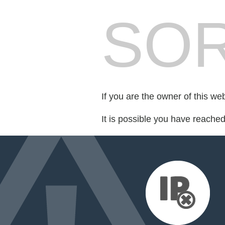
SOR
If you are the owner of this we
It is possible you have reache