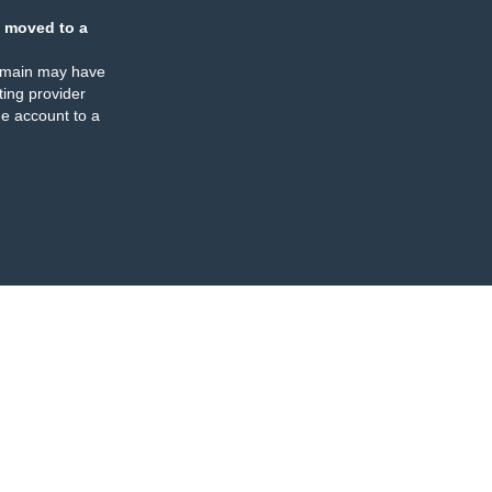
 moved to a
omain may have
ing provider
e account to a