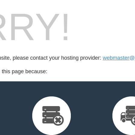
RY!
bsite, please contact your hosting provider:
webmaster@p
d this page because: