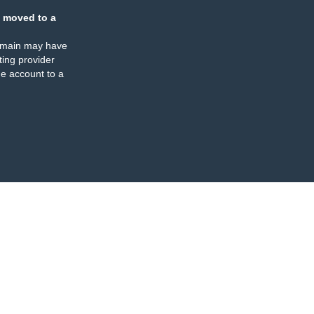
 moved to a
omain may have
ing provider
e account to a