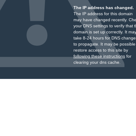
The IP address has changed.
The IP address for this domain
may have changed recently. Ch
your DNS settings to verify that 
domain is set up correctly. It ma
take 8-24 hours for DNS change
to propagate. It may be possible
restore access to this site by
following these instructions
for
clearing your dns cache.