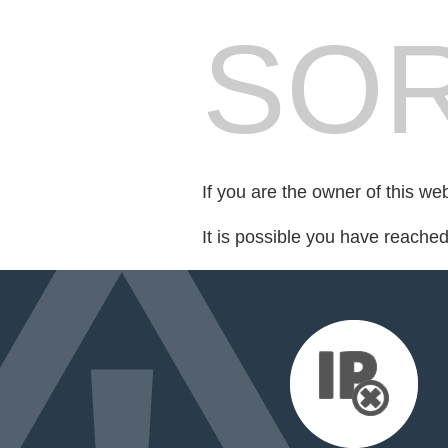
SOR
If you are the owner of this we
It is possible you have reache