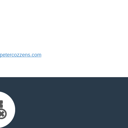
etercozzens.com