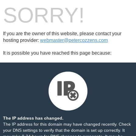
SORRY!
If you are the owner of this website, please contact your
hosting provider:
webmaster@petercozzens.com
It is possible you have reached this page because:
The IP address has changed.
The IP address for this domain may have changed recently. Check
your DNS settings to verify that the domain is set up correctly. It