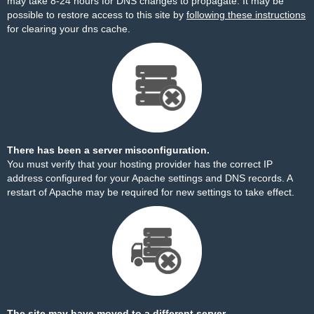
may take 8-24 hours for DNS changes to propagate. It may be
possible to restore access to this site by
following these instructions
for clearing your dns cache.
There has been a server misconfiguration.
You must verify that your hosting provider has the correct IP
address configured for your Apache settings and DNS records. A
restart of Apache may be required for new settings to take effect.
The site may have moved to a different server.