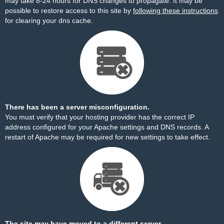
may take 8-24 hours for DNS changes to propagate. It may be
possible to restore access to this site by
following these instructions
for clearing your dns cache.
There has been a server misconfiguration.
You must verify that your hosting provider has the correct IP
address configured for your Apache settings and DNS records. A
restart of Apache may be required for new settings to take effect.
The site may have moved to a different server.