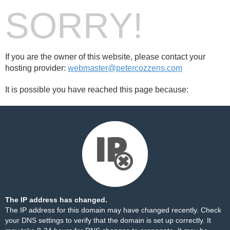
SORRY!
If you are the owner of this website, please contact your
hosting provider:
webmaster@petercozzens.com
It is possible you have reached this page because:
The IP address has changed.
The IP address for this domain may have changed recently. Check
your DNS settings to verify that the domain is set up correctly. It