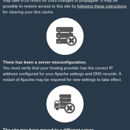
may take 8-24 hours for DNS changes to propagate. It may be
possible to restore access to this site by
following these instructions
for clearing your dns cache.
There has been a server misconfiguration.
You must verify that your hosting provider has the correct IP
address configured for your Apache settings and DNS records. A
restart of Apache may be required for new settings to take effect.
The site may have moved to a different server.