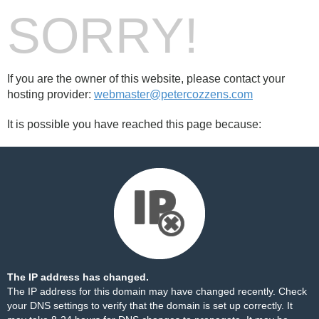
SORRY!
If you are the owner of this website, please contact your
hosting provider:
webmaster@petercozzens.com
It is possible you have reached this page because:
The IP address has changed.
The IP address for this domain may have changed recently. Check
your DNS settings to verify that the domain is set up correctly. It