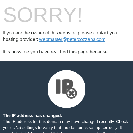
SORRY!
If you are the owner of this website, please contact your
hosting provider:
webmaster@petercozzens.com
It is possible you have reached this page because:
The IP address has changed.
The IP address for this domain may have changed recently. Check
your DNS settings to verify that the domain is set up correctly. It