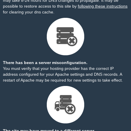
may take 8-24 hours for DNS changes to propagate. It may be
possible to restore access to this site by
following these instructions
for clearing your dns cache.
There has been a server misconfiguration.
You must verify that your hosting provider has the correct IP
address configured for your Apache settings and DNS records. A
restart of Apache may be required for new settings to take effect.
The site may have moved to a different server.