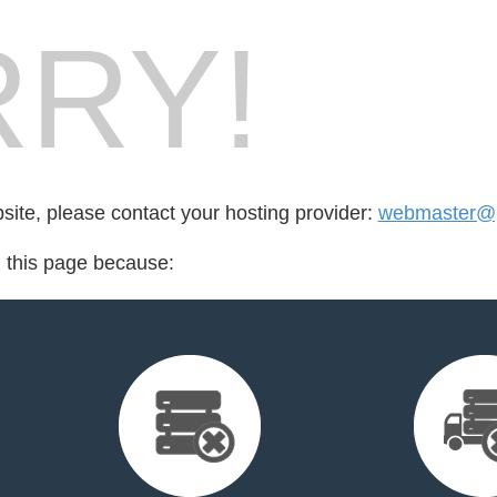
RY!
bsite, please contact your hosting provider:
webmaster@p
d this page because: