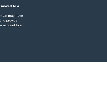
 moved to a
omain may have
ing provider
e account to a