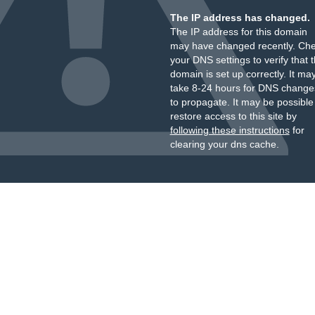
The IP address has changed.
The IP address for this domain
may have changed recently. Ch
your DNS settings to verify that 
domain is set up correctly. It ma
take 8-24 hours for DNS change
to propagate. It may be possible
restore access to this site by
following these instructions
for
clearing your dns cache.