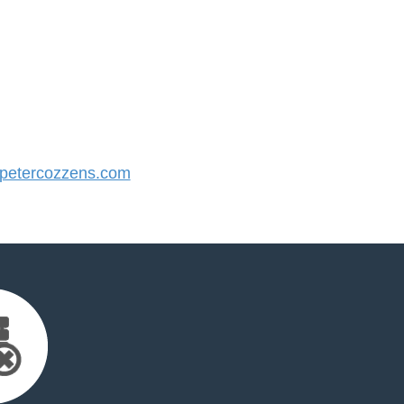
etercozzens.com