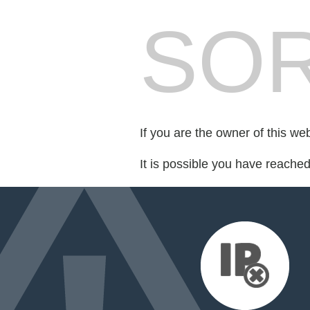
SOR
If you are the owner of this we
It is possible you have reache