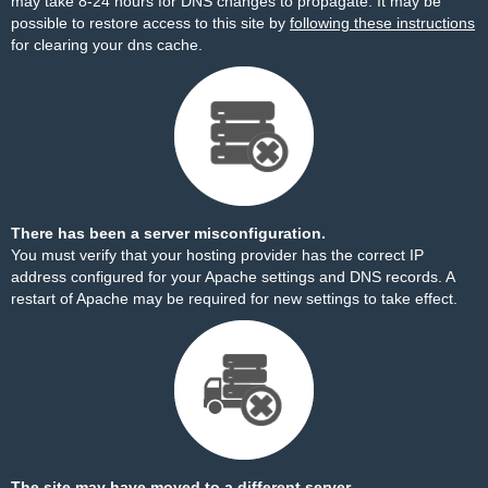
may take 8-24 hours for DNS changes to propagate. It may be
possible to restore access to this site by
following these instructions
for clearing your dns cache.
There has been a server misconfiguration.
You must verify that your hosting provider has the correct IP
address configured for your Apache settings and DNS records. A
restart of Apache may be required for new settings to take effect.
The site may have moved to a different server.