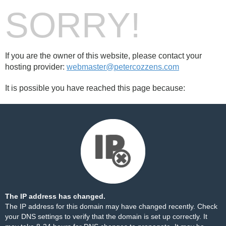
SORRY!
If you are the owner of this website, please contact your
hosting provider:
webmaster@petercozzens.com
It is possible you have reached this page because:
The IP address has changed.
The IP address for this domain may have changed recently. Check
your DNS settings to verify that the domain is set up correctly. It