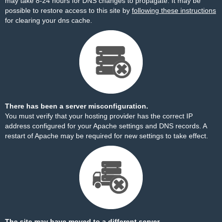
may take 8-24 hours for DNS changes to propagate. It may be
possible to restore access to this site by
following these instructions
for clearing your dns cache.
There has been a server misconfiguration.
You must verify that your hosting provider has the correct IP
address configured for your Apache settings and DNS records. A
restart of Apache may be required for new settings to take effect.
The site may have moved to a different server.