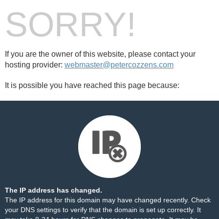
SORRY!
If you are the owner of this website, please contact your
hosting provider:
webmaster@petercozzens.com
It is possible you have reached this page because:
The IP address has changed.
The IP address for this domain may have changed recently. Check
your DNS settings to verify that the domain is set up correctly. It