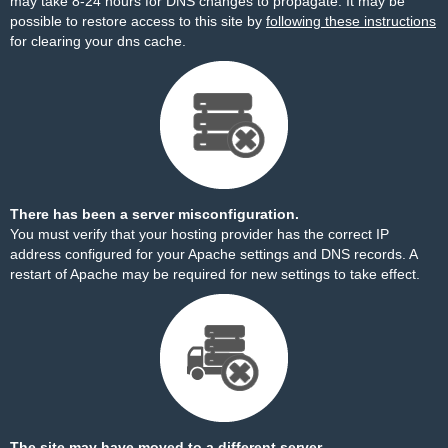
may take 8-24 hours for DNS changes to propagate. It may be
possible to restore access to this site by
following these instructions
for clearing your dns cache.
There has been a server misconfiguration.
You must verify that your hosting provider has the correct IP
address configured for your Apache settings and DNS records. A
restart of Apache may be required for new settings to take effect.
The site may have moved to a different server.