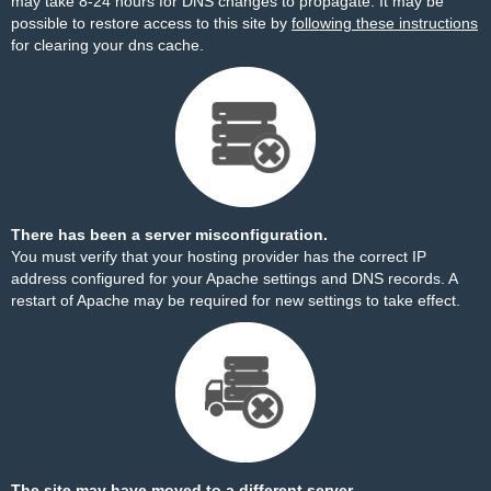
may take 8-24 hours for DNS changes to propagate. It may be
possible to restore access to this site by
following these instructions
for clearing your dns cache.
There has been a server misconfiguration.
You must verify that your hosting provider has the correct IP
address configured for your Apache settings and DNS records. A
restart of Apache may be required for new settings to take effect.
The site may have moved to a different server.