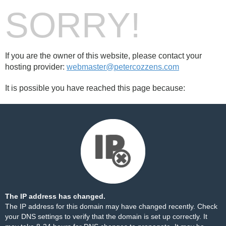
SORRY!
If you are the owner of this website, please contact your
hosting provider:
webmaster@petercozzens.com
It is possible you have reached this page because:
The IP address has changed.
The IP address for this domain may have changed recently. Check
your DNS settings to verify that the domain is set up correctly. It