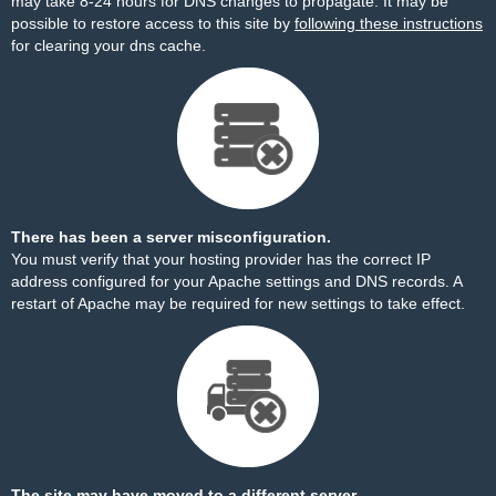
may take 8-24 hours for DNS changes to propagate. It may be
possible to restore access to this site by
following these instructions
for clearing your dns cache.
There has been a server misconfiguration.
You must verify that your hosting provider has the correct IP
address configured for your Apache settings and DNS records. A
restart of Apache may be required for new settings to take effect.
The site may have moved to a different server.