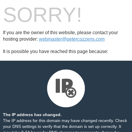
SORRY!
If you are the owner of this website, please contact your
hosting provider:
webmaster@petercozzens.com
It is possible you have reached this page because:
The IP address has changed.
The IP address for this domain may have changed recently. Check
your DNS settings to verify that the domain is set up correctly. It