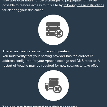
may take 8-24 hours for DNS changes to propagate. It may be
possible to restore access to this site by
following these instructions
for clearing your dns cache.
There has been a server misconfiguration.
You must verify that your hosting provider has the correct IP
address configured for your Apache settings and DNS records. A
restart of Apache may be required for new settings to take effect.
The site may have moved to a different server.