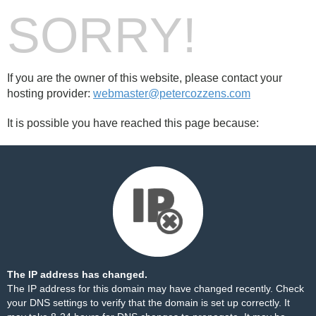
SORRY!
If you are the owner of this website, please contact your
hosting provider:
webmaster@petercozzens.com
It is possible you have reached this page because:
The IP address has changed.
The IP address for this domain may have changed recently. Check
your DNS settings to verify that the domain is set up correctly. It