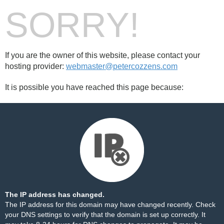
SORRY!
If you are the owner of this website, please contact your
hosting provider:
webmaster@petercozzens.com
It is possible you have reached this page because:
The IP address has changed.
The IP address for this domain may have changed recently. Check
your DNS settings to verify that the domain is set up correctly. It