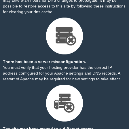
may take 8-24 hours for DNS changes to propagate. It may be
possible to restore access to this site by
following these instructions
for clearing your dns cache.
There has been a server misconfiguration.
You must verify that your hosting provider has the correct IP
address configured for your Apache settings and DNS records. A
restart of Apache may be required for new settings to take effect.
The site may have moved to a different server.