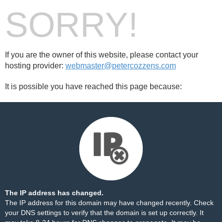
SORRY!
If you are the owner of this website, please contact your
hosting provider:
webmaster@petercozzens.com
It is possible you have reached this page because:
The IP address has changed.
The IP address for this domain may have changed recently. Check
your DNS settings to verify that the domain is set up correctly. It