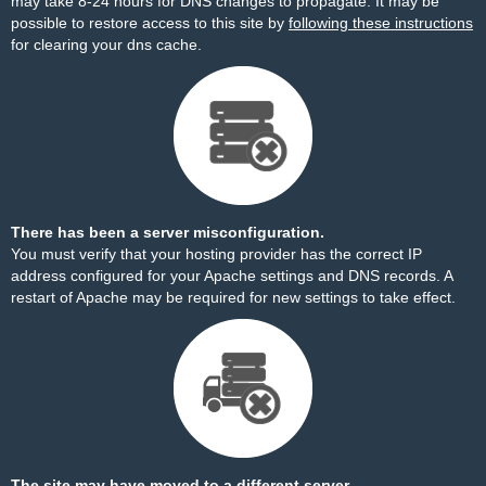
may take 8-24 hours for DNS changes to propagate. It may be
possible to restore access to this site by
following these instructions
for clearing your dns cache.
There has been a server misconfiguration.
You must verify that your hosting provider has the correct IP
address configured for your Apache settings and DNS records. A
restart of Apache may be required for new settings to take effect.
The site may have moved to a different server.