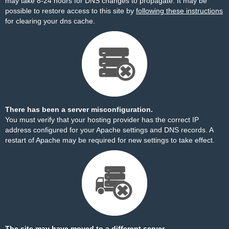
may take 8-24 hours for DNS changes to propagate. It may be
possible to restore access to this site by
following these instructions
for clearing your dns cache.
There has been a server misconfiguration.
You must verify that your hosting provider has the correct IP
address configured for your Apache settings and DNS records. A
restart of Apache may be required for new settings to take effect.
The site may have moved to a different server.