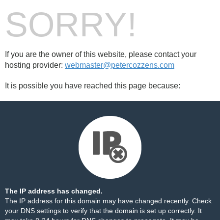
SORRY!
If you are the owner of this website, please contact your
hosting provider:
webmaster@petercozzens.com
It is possible you have reached this page because:
The IP address has changed.
The IP address for this domain may have changed recently. Check
your DNS settings to verify that the domain is set up correctly. It