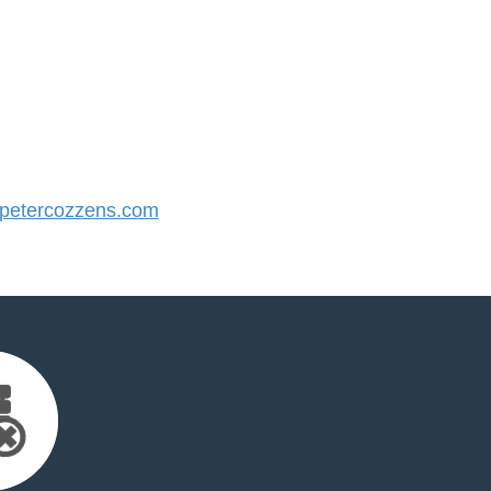
etercozzens.com