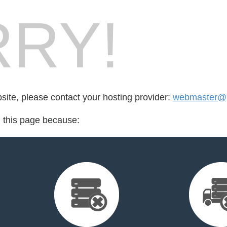
RY!
bsite, please contact your hosting provider:
webmaster@p
d this page because: