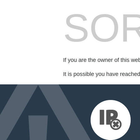
SOR
If you are the owner of this we
It is possible you have reache