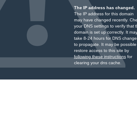
The IP address has changed.
The IP address for this domain
may have changed recently. Ch
your DNS settings to verify that 
domain is set up correctly. It ma
take 8-24 hours for DNS change
to propagate. It may be possible
restore access to this site by
following these instructions
for
clearing your dns cache.