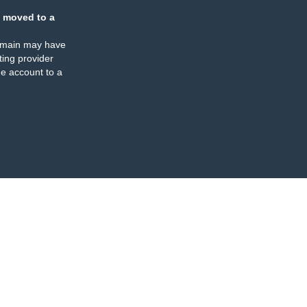
 moved to a
omain may have
ing provider
e account to a