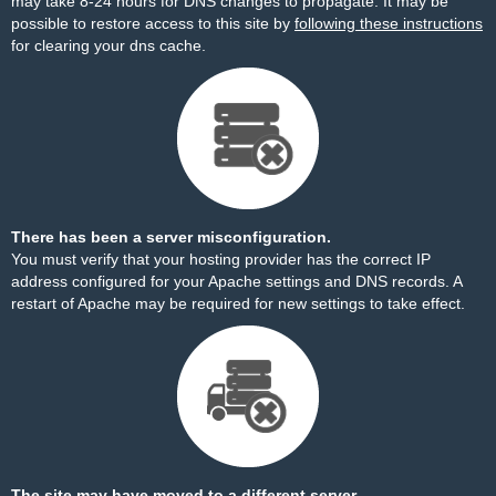
may take 8-24 hours for DNS changes to propagate. It may be
possible to restore access to this site by
following these instructions
for clearing your dns cache.
There has been a server misconfiguration.
You must verify that your hosting provider has the correct IP
address configured for your Apache settings and DNS records. A
restart of Apache may be required for new settings to take effect.
The site may have moved to a different server.