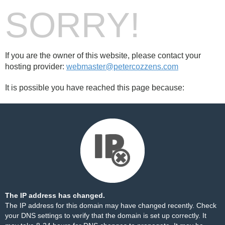
SORRY!
If you are the owner of this website, please contact your
hosting provider:
webmaster@petercozzens.com
It is possible you have reached this page because:
The IP address has changed.
The IP address for this domain may have changed recently. Check
your DNS settings to verify that the domain is set up correctly. It