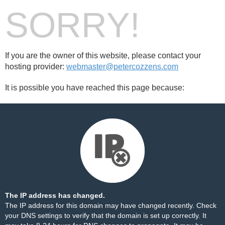
SORRY!
If you are the owner of this website, please contact your
hosting provider:
webmaster@petercozzens.com
It is possible you have reached this page because:
The IP address has changed.
The IP address for this domain may have changed recently. Check
your DNS settings to verify that the domain is set up correctly. It