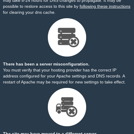
may take 8-24 hours for DNS changes to propagate. It may be
possible to restore access to this site by
following these instructions
for clearing your dns cache.
There has been a server misconfiguration.
You must verify that your hosting provider has the correct IP
address configured for your Apache settings and DNS records. A
restart of Apache may be required for new settings to take effect.
The site may have moved to a different server.