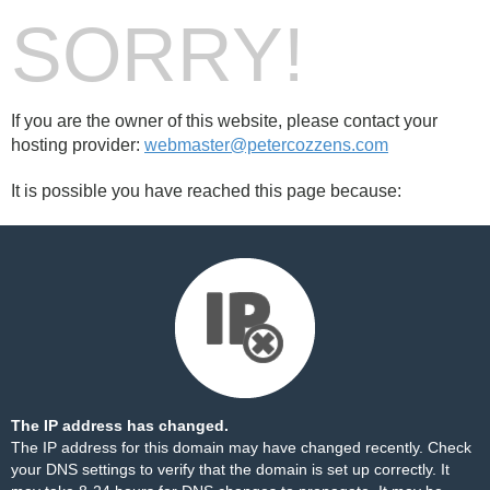
SORRY!
If you are the owner of this website, please contact your
hosting provider:
webmaster@petercozzens.com
It is possible you have reached this page because:
The IP address has changed.
The IP address for this domain may have changed recently. Check
your DNS settings to verify that the domain is set up correctly. It