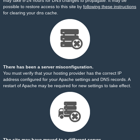
may take 8-24 hours for DNS changes to propagate. It may be
possible to restore access to this site by
following these instructions
for clearing your dns cache.
There has been a server misconfiguration.
You must verify that your hosting provider has the correct IP
address configured for your Apache settings and DNS records. A
restart of Apache may be required for new settings to take effect.
The site may have moved to a different server.