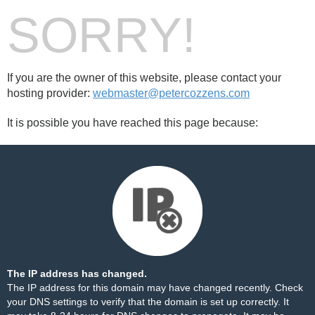
SORRY!
If you are the owner of this website, please contact your
hosting provider:
webmaster@petercozzens.com
It is possible you have reached this page because:
The IP address has changed.
The IP address for this domain may have changed recently. Check
your DNS settings to verify that the domain is set up correctly. It