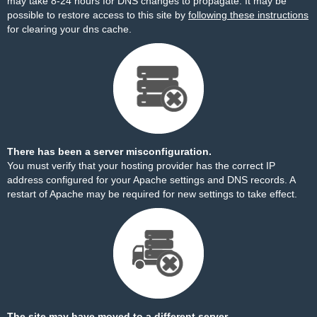
may take 8-24 hours for DNS changes to propagate. It may be
possible to restore access to this site by
following these instructions
for clearing your dns cache.
There has been a server misconfiguration.
You must verify that your hosting provider has the correct IP
address configured for your Apache settings and DNS records. A
restart of Apache may be required for new settings to take effect.
The site may have moved to a different server.