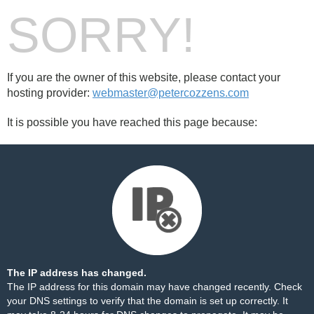
SORRY!
If you are the owner of this website, please contact your
hosting provider:
webmaster@petercozzens.com
It is possible you have reached this page because:
The IP address has changed.
The IP address for this domain may have changed recently. Check
your DNS settings to verify that the domain is set up correctly. It