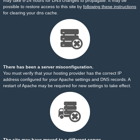
may take 8-24 hours for DNS changes to propagate. It may be
possible to restore access to this site by
following these instructions
for clearing your dns cache.
There has been a server misconfiguration.
You must verify that your hosting provider has the correct IP
address configured for your Apache settings and DNS records. A
restart of Apache may be required for new settings to take effect.
The site may have moved to a different server.