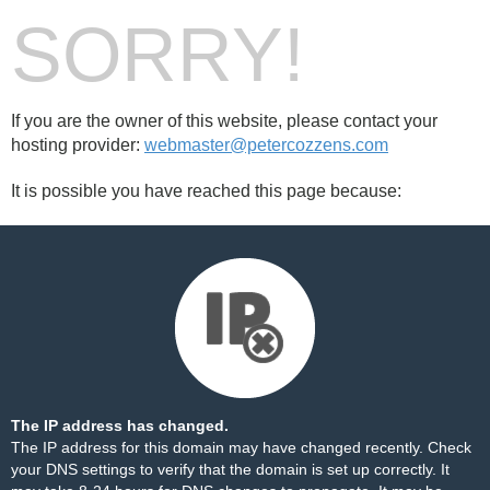
SORRY!
If you are the owner of this website, please contact your
hosting provider:
webmaster@petercozzens.com
It is possible you have reached this page because:
The IP address has changed.
The IP address for this domain may have changed recently. Check
your DNS settings to verify that the domain is set up correctly. It