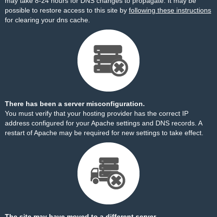
may take 8-24 hours for DNS changes to propagate. It may be
possible to restore access to this site by
following these instructions
for clearing your dns cache.
There has been a server misconfiguration.
You must verify that your hosting provider has the correct IP
address configured for your Apache settings and DNS records. A
restart of Apache may be required for new settings to take effect.
The site may have moved to a different server.