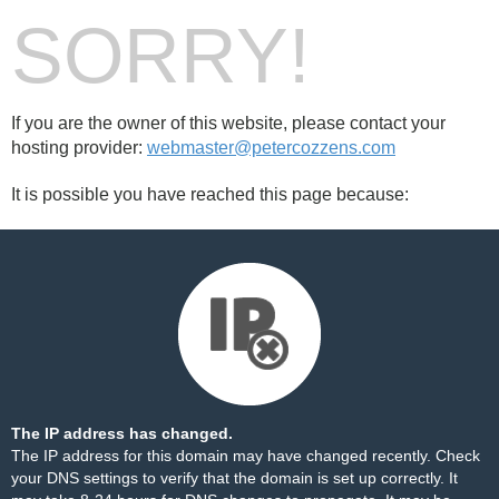
SORRY!
If you are the owner of this website, please contact your
hosting provider:
webmaster@petercozzens.com
It is possible you have reached this page because:
The IP address has changed.
The IP address for this domain may have changed recently. Check
your DNS settings to verify that the domain is set up correctly. It