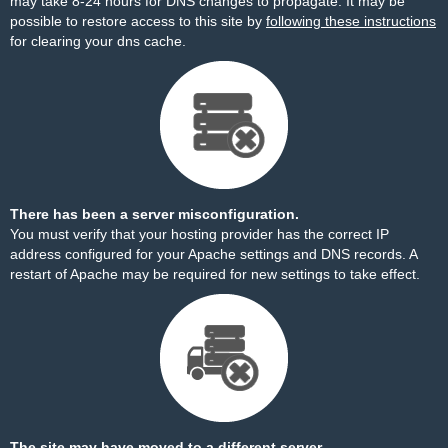
may take 8-24 hours for DNS changes to propagate. It may be
possible to restore access to this site by
following these instructions
for clearing your dns cache.
There has been a server misconfiguration.
You must verify that your hosting provider has the correct IP
address configured for your Apache settings and DNS records. A
restart of Apache may be required for new settings to take effect.
The site may have moved to a different server.