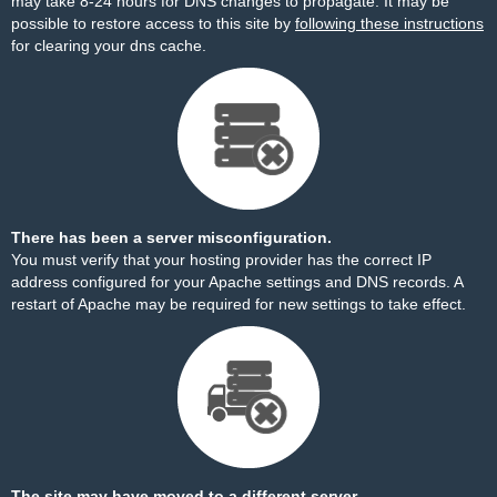
may take 8-24 hours for DNS changes to propagate. It may be
possible to restore access to this site by
following these instructions
for clearing your dns cache.
There has been a server misconfiguration.
You must verify that your hosting provider has the correct IP
address configured for your Apache settings and DNS records. A
restart of Apache may be required for new settings to take effect.
The site may have moved to a different server.