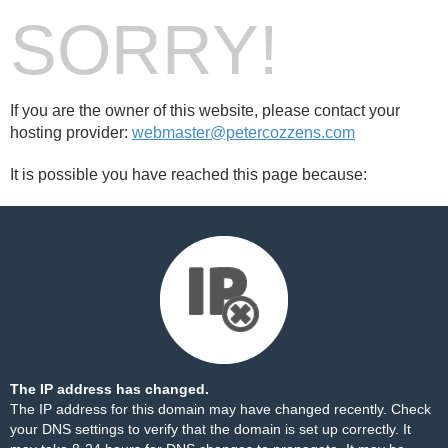
SORRY!
If you are the owner of this website, please contact your
hosting provider:
webmaster@petercozzens.com
It is possible you have reached this page because:
The IP address has changed.
The IP address for this domain may have changed recently. Check
your DNS settings to verify that the domain is set up correctly. It