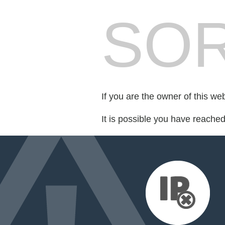
SOR
If you are the owner of this we
It is possible you have reache