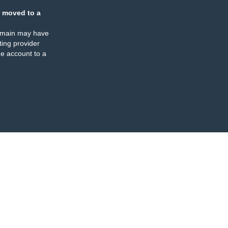
 moved to a
omain may have
ing provider
e account to a