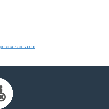
etercozzens.com