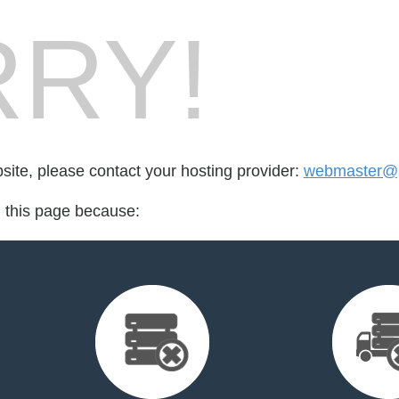
RY!
bsite, please contact your hosting provider:
webmaster@p
d this page because: