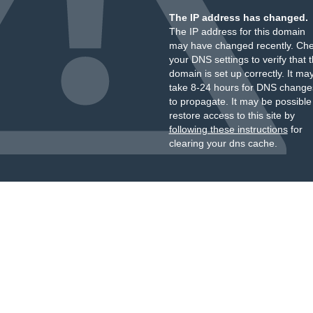
The IP address has changed.
The IP address for this domain
may have changed recently. Ch
your DNS settings to verify that 
domain is set up correctly. It ma
take 8-24 hours for DNS change
to propagate. It may be possible
restore access to this site by
following these instructions
for
clearing your dns cache.