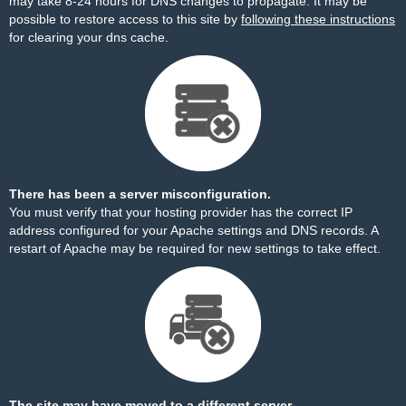
may take 8-24 hours for DNS changes to propagate. It may be
possible to restore access to this site by
following these instructions
for clearing your dns cache.
There has been a server misconfiguration.
You must verify that your hosting provider has the correct IP
address configured for your Apache settings and DNS records. A
restart of Apache may be required for new settings to take effect.
The site may have moved to a different server.