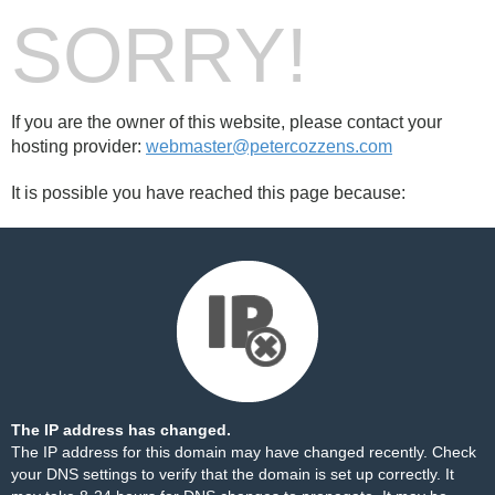
SORRY!
If you are the owner of this website, please contact your
hosting provider:
webmaster@petercozzens.com
It is possible you have reached this page because:
The IP address has changed.
The IP address for this domain may have changed recently. Check
your DNS settings to verify that the domain is set up correctly. It