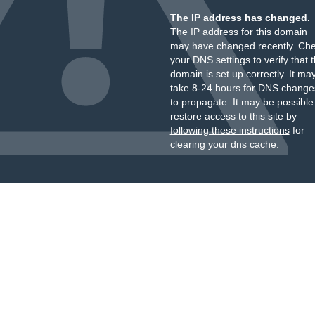
The IP address has changed.
The IP address for this domain
may have changed recently. Ch
your DNS settings to verify that 
domain is set up correctly. It ma
take 8-24 hours for DNS change
to propagate. It may be possible
restore access to this site by
following these instructions
for
clearing your dns cache.