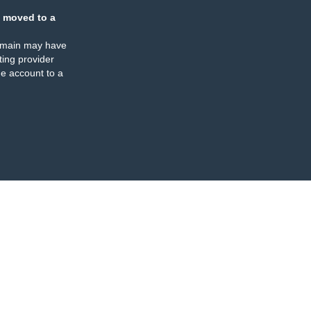
 moved to a
omain may have
ing provider
e account to a