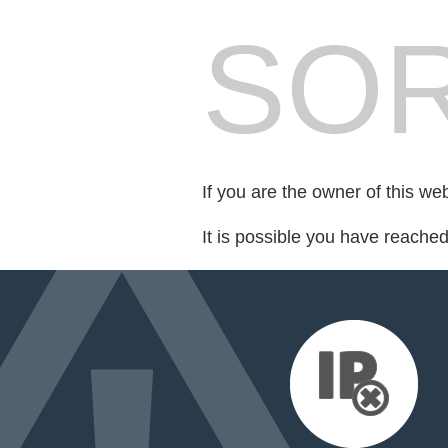
SOR
If you are the owner of this we
It is possible you have reache