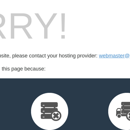
RY!
bsite, please contact your hosting provider:
webmaster@p
d this page because: