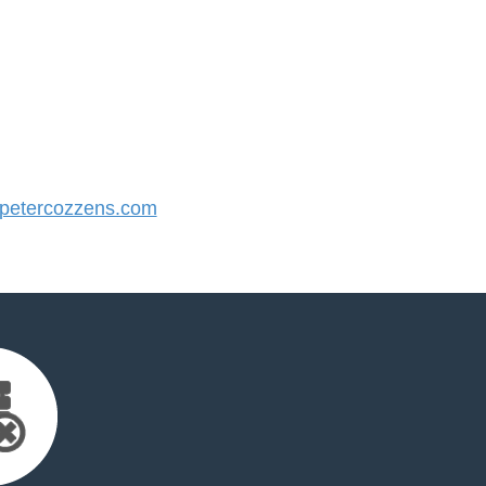
etercozzens.com