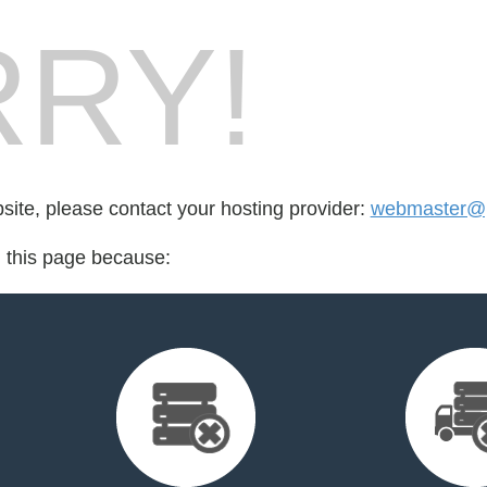
RY!
bsite, please contact your hosting provider:
webmaster@p
d this page because: