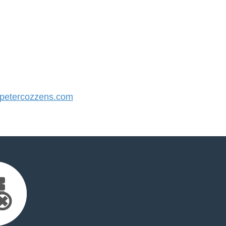
etercozzens.com