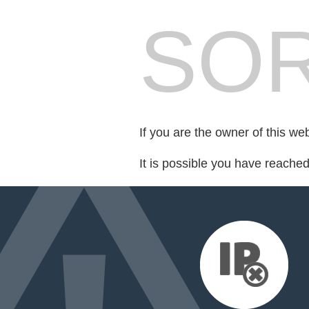
SOR
If you are the owner of this we
It is possible you have reache