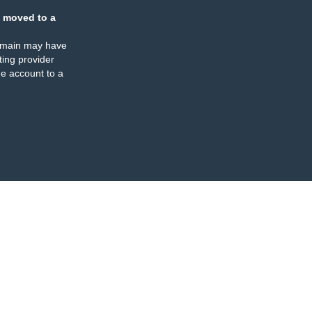
 moved to a
omain may have
ing provider
e account to a