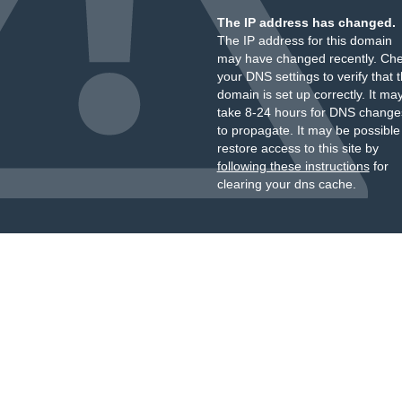
The IP address has changed.
The IP address for this domain
may have changed recently. Ch
your DNS settings to verify that 
domain is set up correctly. It ma
take 8-24 hours for DNS change
to propagate. It may be possible
restore access to this site by
following these instructions
for
clearing your dns cache.